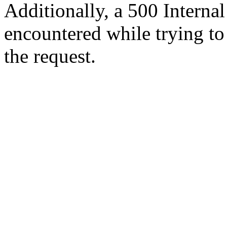
Additionally, a 500 Internal
encountered while trying t
the request.